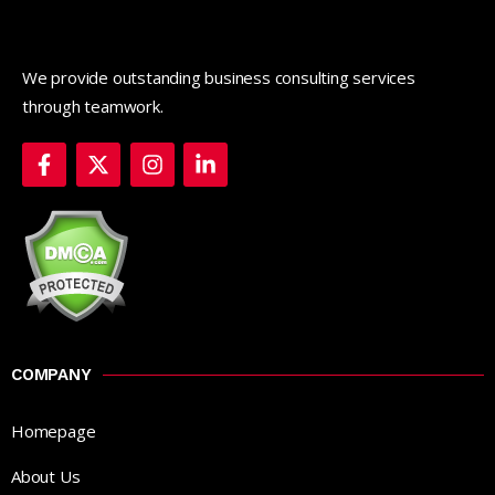
We provide outstanding business consulting services
through teamwork.
COMPANY
Homepage
About Us