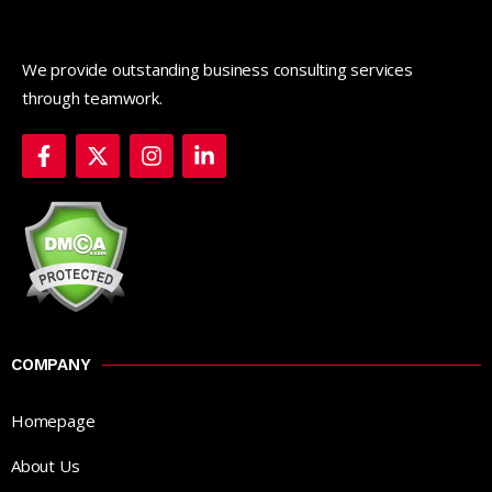
We provide outstanding business consulting services
through teamwork.
COMPANY
Homepage
About Us