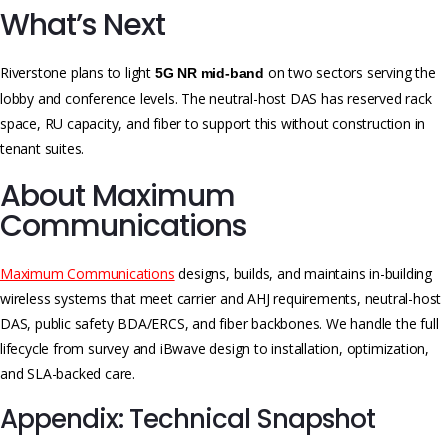
What’s Next
Riverstone plans to light
on two sectors serving the
5G NR mid-band
lobby and conference levels. The neutral-host DAS has reserved rack
space, RU capacity, and fiber to support this without construction in
tenant suites.
About Maximum
Communications
Maximum Communications
designs, builds, and maintains in-building
wireless systems that meet carrier and AHJ requirements, neutral-host
DAS, public safety BDA/ERCS, and fiber backbones. We handle the full
lifecycle from survey and iBwave design to installation, optimization,
and SLA-backed care.
Appendix: Technical Snapshot