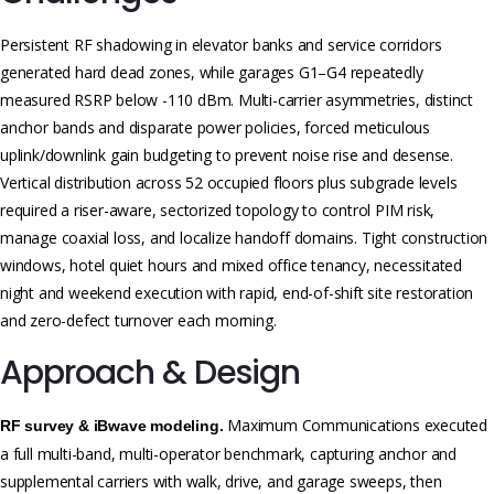
Persistent RF shadowing in elevator banks and service corridors
generated hard dead zones, while garages G1–G4 repeatedly
measured RSRP below -110 dBm. Multi-carrier asymmetries, distinct
anchor bands and disparate power policies, forced meticulous
uplink/downlink gain budgeting to prevent noise rise and desense.
Vertical distribution across 52 occupied floors plus subgrade levels
required a riser-aware, sectorized topology to control PIM risk,
manage coaxial loss, and localize handoff domains. Tight construction
windows, hotel quiet hours and mixed office tenancy, necessitated
night and weekend execution with rapid, end-of-shift site restoration
and zero-defect turnover each morning.
Approach & Design
Maximum Communications executed
RF survey & iBwave modeling.
a full multi-band, multi-operator benchmark, capturing anchor and
supplemental carriers with walk, drive, and garage sweeps, then