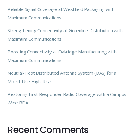
Reliable Signal Coverage at Westfield Packaging with
Maximum Communications
Strengthening Connectivity at Greenline Distribution with
Maximum Communications
Boosting Connectivity at Oakridge Manufacturing with
Maximum Communications
Neutral-Host Distributed Antenna System (DAS) for a
Mixed-Use High-Rise
Restoring First Responder Radio Coverage with a Campus
Wide BDA
Recent Comments