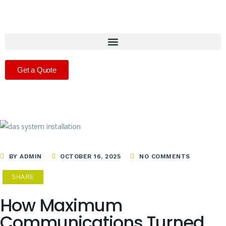
Get a Quote
BY ADMIN
OCTOBER 16, 2025
NO COMMENTS
SHARE
How Maximum
Communications Turned