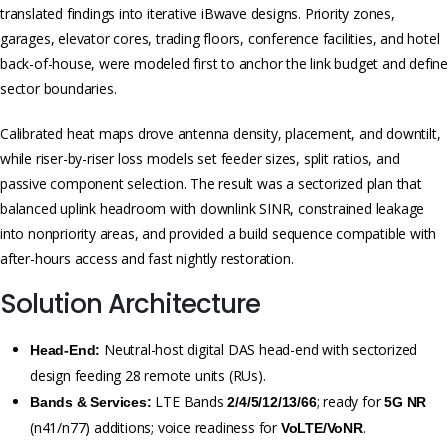
translated findings into iterative iBwave designs. Priority zones,
garages, elevator cores, trading floors, conference facilities, and hotel
back-of-house, were modeled first to anchor the link budget and define
sector boundaries.
Calibrated heat maps drove antenna density, placement, and downtilt,
while riser-by-riser loss models set feeder sizes, split ratios, and
passive component selection. The result was a sectorized plan that
balanced uplink headroom with downlink SINR, constrained leakage
into nonpriority areas, and provided a build sequence compatible with
after-hours access and fast nightly restoration.
Solution Architecture
Neutral-host digital DAS head-end with sectorized
Head-End:
design feeding 28 remote units (RUs).
LTE Bands
; ready for
Bands & Services:
2/4/5/12/13/66
5G NR
(n41/n77) additions; voice readiness for
.
VoLTE/VoNR