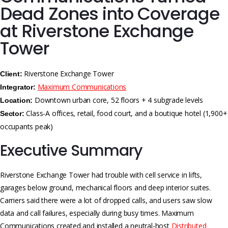
Dead Zones into Coverage
at Riverstone Exchange
Tower
Riverstone Exchange Tower
Client:
Maximum Communications
Integrator:
Downtown urban core, 52 floors + 4 subgrade levels
Location:
Class-A offices, retail, food court, and a boutique hotel (1,900+
Sector:
occupants peak)
Executive Summary
Riverstone Exchange Tower had trouble with cell service in lifts,
garages below ground, mechanical floors and deep interior suites.
Carriers said there were a lot of dropped calls, and users saw slow
data and call failures, especially during busy times. Maximum
Communications created and installed a neutral-host
Distributed