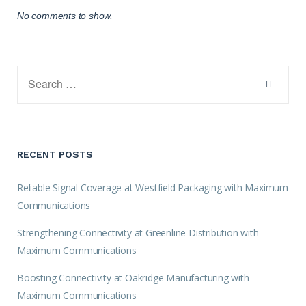
No comments to show.
RECENT POSTS
Reliable Signal Coverage at Westfield Packaging with Maximum
Communications
Strengthening Connectivity at Greenline Distribution with
Maximum Communications
Boosting Connectivity at Oakridge Manufacturing with
Maximum Communications