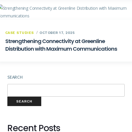
CASE STUDIES
OCTOBER 17, 2025
Strengthening Connectivity at Greenline
Distribution with Maximum Communications
SEARCH
SEARCH
Recent Posts