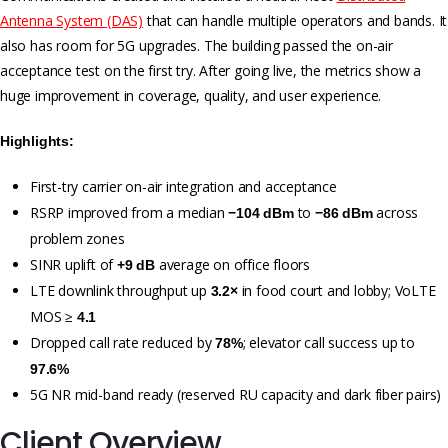
Antenna System (DAS)
that can handle multiple operators and bands. It
also has room for 5G upgrades. The building passed the on-air
acceptance test on the first try. After going live, the metrics show a
huge improvement in coverage, quality, and user experience.
Highlights:
First-try carrier on-air integration and acceptance
RSRP improved from a median
to
across
−104 dBm
−86 dBm
problem zones
SINR uplift of
average on office floors
+9 dB
LTE downlink throughput up
in food court and lobby; VoLTE
3.2×
MOS ≥
4.1
Dropped call rate reduced by
; elevator call success up to
78%
97.6%
5G NR mid-band ready (reserved RU capacity and dark fiber pairs)
Client Overview