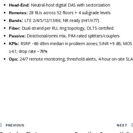
Neutral-host digital DAS with sectorization
Head-End:
28 RUs across 52 floors + 4 subgrade levels
Remotes:
LTE 2/4/5/12/13/66; NR-ready (n41/n77)
Bands:
Dual-strand per RU, ring topology, OLTS-certified
Fiber:
Directional/omni mix, PIM-rated splitters/couplers
Passive:
RSRP −86 dBm median in problem zones; SINR +9 dB; MOS
KPIs:
≥4.1; drop rate −78%
24/7 remote monitoring, threshold alerts, 4-hour on-site SL
Ops:
PREVIOUS
NEXT