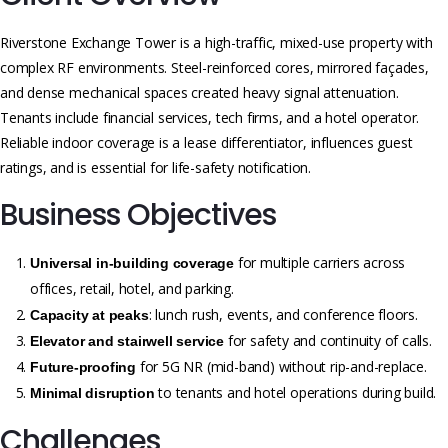
Riverstone Exchange Tower is a high-traffic, mixed-use property with
complex RF environments. Steel-reinforced cores, mirrored façades,
and dense mechanical spaces created heavy signal attenuation.
Tenants include financial services, tech firms, and a hotel operator.
Reliable indoor coverage is a lease differentiator, influences guest
ratings, and is essential for life-safety notification.
Business Objectives
for multiple carriers across
Universal in-building coverage
offices, retail, hotel, and parking.
: lunch rush, events, and conference floors.
Capacity at peaks
for safety and continuity of calls.
Elevator and stairwell service
for 5G NR (mid-band) without rip-and-replace.
Future-proofing
to tenants and hotel operations during build.
Minimal disruption
Challenges