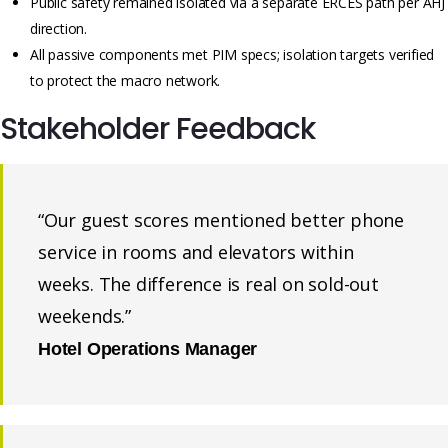
Public safety remained isolated via a separate ERCES path per AHJ
direction.
All passive components met PIM specs; isolation targets verified
to protect the macro network.
Stakeholder Feedback
“Our guest scores mentioned better phone
service in rooms and elevators within
weeks. The difference is real on sold-out
weekends.”
Hotel Operations Manager