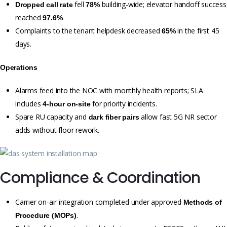
fell
building-wide; elevator handoff success
Dropped call rate
78%
reached
.
97.6%
Complaints to the tenant helpdesk decreased
in the first 45
65%
days.
Operations
Alarms feed into the NOC with monthly health reports; SLA
includes
for priority incidents.
4-hour on-site
Spare RU capacity and
allow fast 5G NR sector
dark fiber pairs
adds without floor rework.
Compliance & Coordination
Carrier on-air integration completed under approved
Methods of
.
Procedure (MOPs)