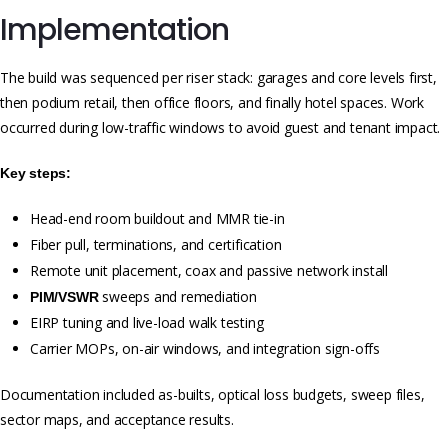
Implementation
The build was sequenced per riser stack: garages and core levels first,
then podium retail, then office floors, and finally hotel spaces. Work
occurred during low-traffic windows to avoid guest and tenant impact.
Key steps:
Head-end room buildout and MMR tie-in
Fiber pull, terminations, and certification
Remote unit placement, coax and passive network install
sweeps and remediation
PIM/VSWR
EIRP tuning and live-load walk testing
Carrier MOPs, on-air windows, and integration sign-offs
Documentation included as-builts, optical loss budgets, sweep files,
sector maps, and acceptance results.