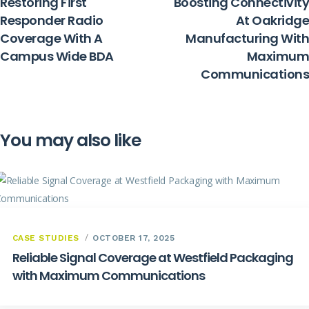
Restoring First
Boosting Connectivity
Responder Radio
At Oakridge
Coverage With A
Manufacturing With
Campus Wide BDA
Maximum
Communications
You may also like
CASE STUDIES
OCTOBER 17, 2025
Reliable Signal Coverage at Westfield Packaging
with Maximum Communications