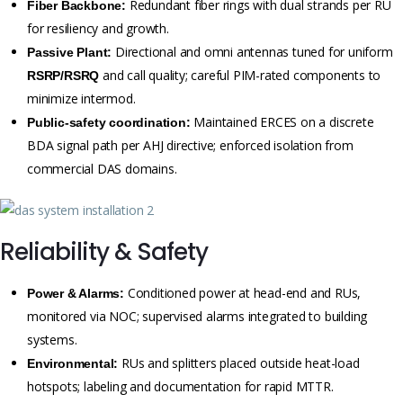
Redundant fiber rings with dual strands per RU
Fiber Backbone:
for resiliency and growth.
Directional and omni antennas tuned for uniform
Passive Plant:
and call quality; careful PIM-rated components to
RSRP/RSRQ
minimize intermod.
Maintained ERCES on a discrete
Public-safety coordination:
BDA signal path per AHJ directive; enforced isolation from
commercial DAS domains.
Reliability & Safety
Conditioned power at head-end and RUs,
Power & Alarms:
monitored via NOC; supervised alarms integrated to building
systems.
RUs and splitters placed outside heat-load
Environmental:
hotspots; labeling and documentation for rapid MTTR.