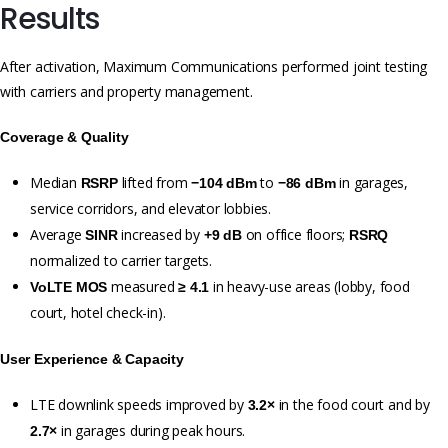
Results
After activation, Maximum Communications performed joint testing
with carriers and property management.
Coverage & Quality
Median
lifted from
to
in garages,
RSRP
−104 dBm
−86 dBm
service corridors, and elevator lobbies.
Average
increased by
on office floors;
SINR
+9 dB
RSRQ
normalized to carrier targets.
measured
in heavy-use areas (lobby, food
VoLTE MOS
≥ 4.1
court, hotel check-in).
User Experience & Capacity
LTE downlink speeds improved by
in the food court and by
3.2×
in garages during peak hours.
2.7×