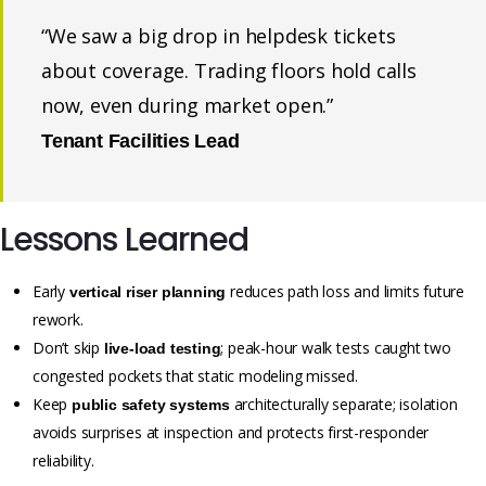
“We saw a big drop in helpdesk tickets
about coverage. Trading floors hold calls
now, even during market open.”
Tenant Facilities Lead
Lessons Learned
Early
reduces path loss and limits future
vertical riser planning
rework.
Don’t skip
; peak-hour walk tests caught two
live-load testing
congested pockets that static modeling missed.
Keep
architecturally separate; isolation
public safety systems
avoids surprises at inspection and protects first-responder
reliability.