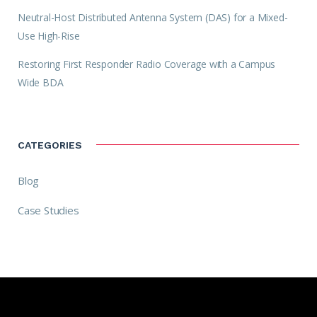
Neutral-Host Distributed Antenna System (DAS) for a Mixed-
Use High-Rise
Restoring First Responder Radio Coverage with a Campus
Wide BDA
CATEGORIES
Blog
Case Studies