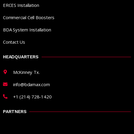
ERCES Installation
Commercial Cell Boosters
BDA System Installation
Contact Us
HEADQUARTERS
McKinney Tx.
info@bdamax.com
+1 (214) 728-1420
PARTNERS