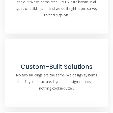
and out. We’ve completed ERCES installations in all
types of buildings — and we do it right, from survey
to final sign-off.
Custom-Built Solutions
No two buildings are the same. We design systems
that fit your structure, layout, and signal needs —
nothing cookie-cutter.