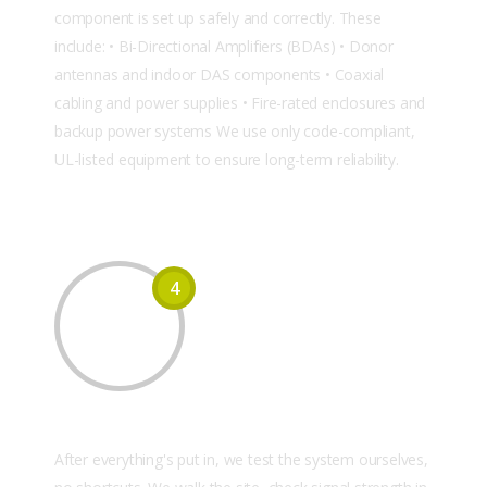
component is set up safely and correctly. These
include: • Bi-Directional Amplifiers (BDAs) • Donor
antennas and indoor DAS components • Coaxial
cabling and power supplies • Fire-rated enclosures and
backup power systems We use only code-compliant,
UL-listed equipment to ensure long-term reliability.
4
Testing & Final Commissioning
After everything's put in, we test the system ourselves,