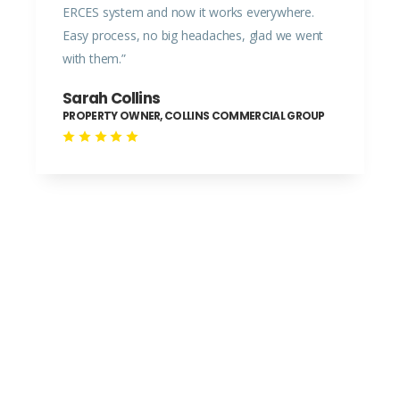
ERCES system and now it works everywhere.
Easy process, no big headaches, glad we went
with them.”
Sarah Collins
PROPERTY OWNER, COLLINS COMMERCIAL GROUP