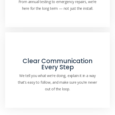
From annual testing to emergency repairs, we’re
here for the long term — not just the install.
Clear Communication
Every Step
We tell you what we’re doing, explain it in a way
that’s easy to follow, and make sure you’re never
out of the loop.