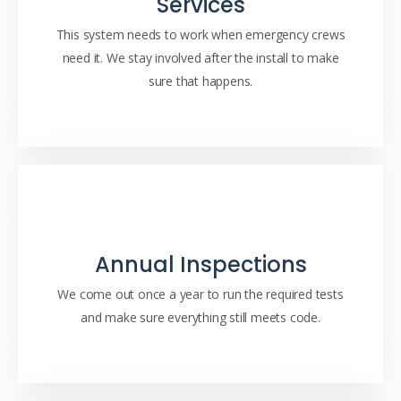
Services
This system needs to work when emergency crews
need it. We stay involved after the install to make
sure that happens.
Annual Inspections
We come out once a year to run the required tests
and make sure everything still meets code.