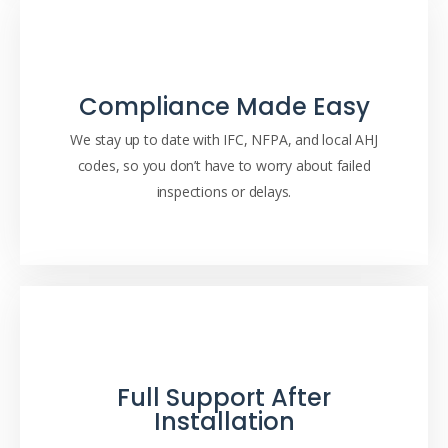
Compliance Made Easy
We stay up to date with IFC, NFPA, and local AHJ
codes, so you don’t have to worry about failed
inspections or delays.
Full Support After
Installation