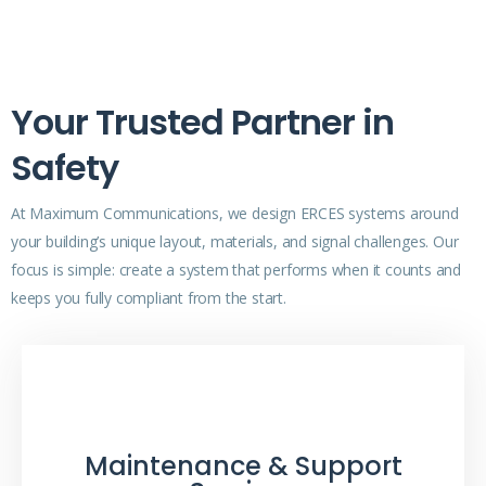
Your Trusted Partner in
Safety
At Maximum Communications, we design ERCES systems around
your building’s unique layout, materials, and signal challenges. Our
focus is simple: create a system that performs when it counts and
keeps you fully compliant from the start.
Maintenance & Support