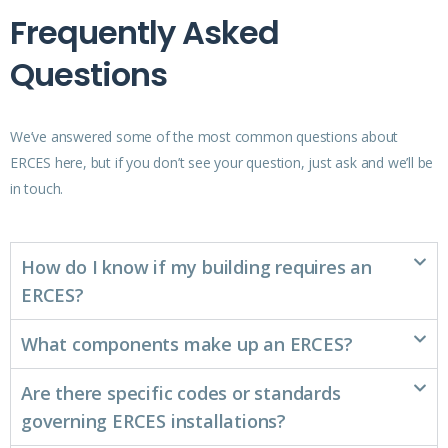
Frequently Asked
Questions
We’ve answered some of the most common questions about
ERCES here, but if you don’t see your question, just ask and we’ll be
in touch.
How do I know if my building requires an
ERCES?
What components make up an ERCES?
Are there specific codes or standards
governing ERCES installations?