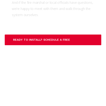
And if the fire marshal or local officials have questions,
we’re happy to meet with them and walk through the
system ourselves.
READY TO INSTALL? SCHEDULE A FREE
CONSULTATION