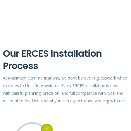
Our ERCES Installation
Process
At Maximum Communications, we don’t believe in guesswork when
it comes to life safety systems. Every ERCES installation is done
with careful planning, precision, and full compliance with local and
national codes. Here’s what you can expect when working with us:
1