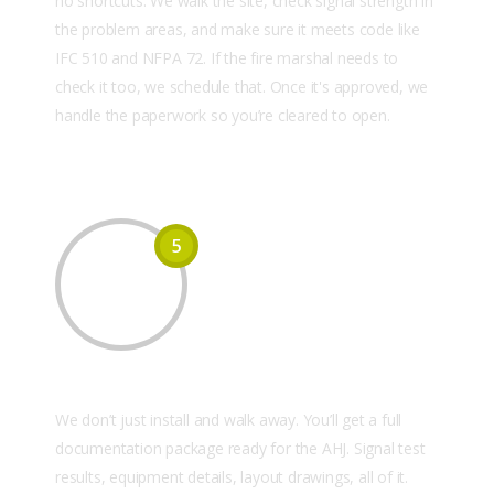
no shortcuts. We walk the site, check signal strength in
the problem areas, and make sure it meets code like
IFC 510 and NFPA 72. If the fire marshal needs to
check it too, we schedule that. Once it's approved, we
handle the paperwork so you’re cleared to open.
5
Documentation & AHJ Support
We don’t just install and walk away. You’ll get a full
documentation package ready for the AHJ. Signal test
results, equipment details, layout drawings, all of it.