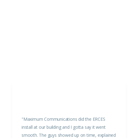
"Maximum Communications did the ERCES
install at our building and I gotta say it went
smooth. The guys showed up on time, explained