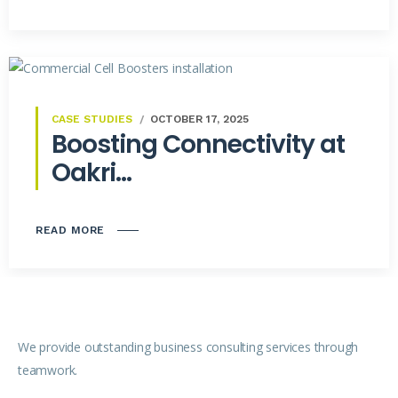
CASE STUDIES
OCTOBER 17, 2025
Boosting Connectivity at
Oakri...
READ MORE
We provide outstanding business consulting services through
teamwork.