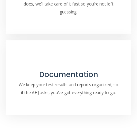
does, we’ll take care of it fast so you’re not left
guessing.
Documentation
We keep your test results and reports organized, so
if the AHJ asks, you’ve got everything ready to go.