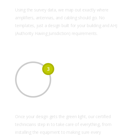
Custom System Design
Using the survey data, we map out exactly where
amplifiers, antennas, and cabling should go. No
templates, just a design built for your building and AHJ
(Authority Having Jurisdiction) requirements.
3
Equipment Installation
Once your design gets the green light, our certified
technicians step in to take care of everything, from
installing the equipment to making sure every