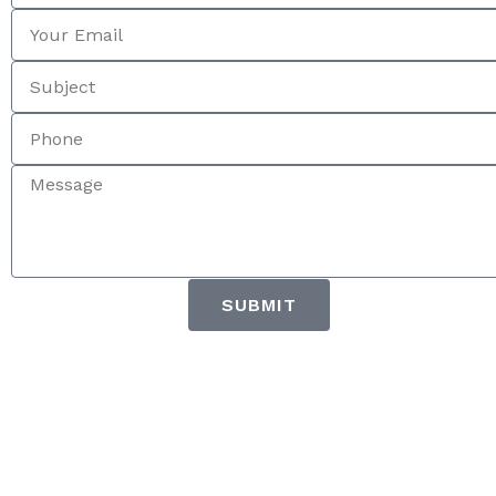
SUBMIT