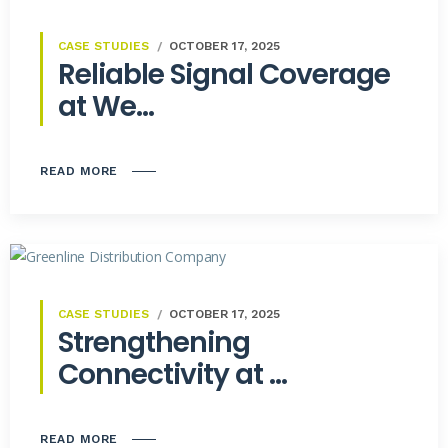
CASE STUDIES
OCTOBER 17, 2025
Reliable Signal Coverage
at We...
READ MORE
CASE STUDIES
OCTOBER 17, 2025
Strengthening
Connectivity at ...
READ MORE