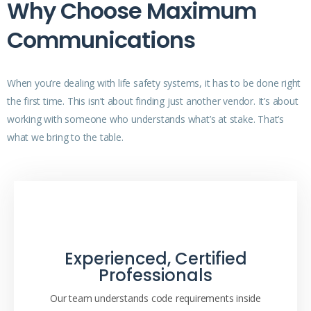
Why Choose Maximum
Communications
When you’re dealing with life safety systems, it has to be done right
the first time. This isn’t about finding just another vendor. It’s about
working with someone who understands what’s at stake. That’s
what we bring to the table.
Experienced, Certified
Professionals
Our team understands code requirements inside