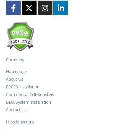
Company
Homepage
About Us
ERCES Installation
Commercial Cell Boosters
BDA System Installation
Contact Us
Headquarters