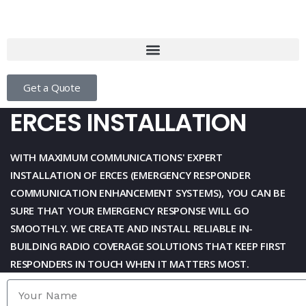
Get a Quote
ERCES INSTALLATION
WITH
MAXIMUM COMMUNICATIONS
' EXPERT
INSTALLATION OF ERCES (EMERGENCY RESPONDER
COMMUNICATION
ENHANCEMENT SYSTEMS), YOU CAN BE
SURE THAT YOUR EMERGENCY RESPONSE WILL GO
SMOOTHLY. WE CREATE
AND INSTALL RELIABLE IN-
BUILDING RADIO COVERAGE SOLUTIONS THAT KEEP FIRST
RESPONDERS IN TOUCH WHEN
IT MATTERS MOST.