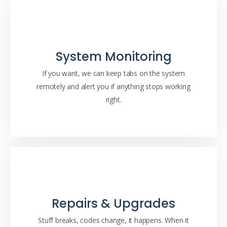
System Monitoring
If you want, we can keep tabs on the system
remotely and alert you if anything stops working
right.
Repairs & Upgrades
Stuff breaks, codes change, it happens. When it