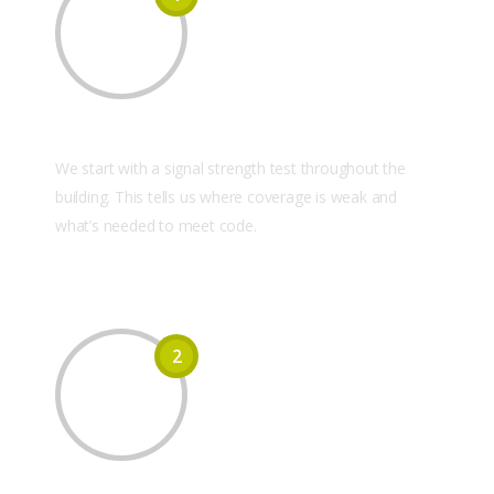
On-Site Signal Survey
We start with a signal strength test throughout the
building. This tells us where coverage is weak and
what’s needed to meet code.
2