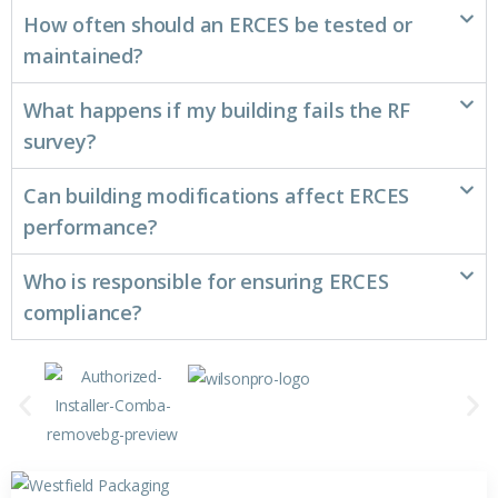
How often should an ERCES be tested or
maintained?
What happens if my building fails the RF
survey?
Can building modifications affect ERCES
performance?
Who is responsible for ensuring ERCES
compliance?