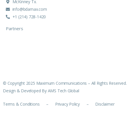
McKinney Tx.
info@bdamax.com
+1 (214) 728-1420
Partners
© Copyright 2025 Maximum Communications – All Rights Reserved.
Design & Developed By AMS Tech Global
Terms & Conditions
–
Privacy Policy
–
Disclaimer