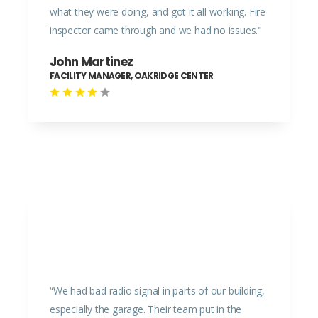
what they were doing, and got it all working. Fire
inspector came through and we had no issues."
John Martinez
FACILITY MANAGER, OAKRIDGE CENTER
“We had bad radio signal in parts of our building,
especially the garage. Their team put in the