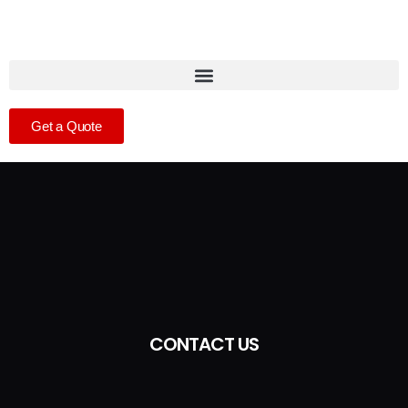
Get a Quote
CONTACT US