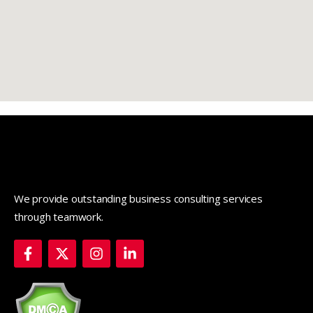
We provide outstanding business consulting services
through teamwork.