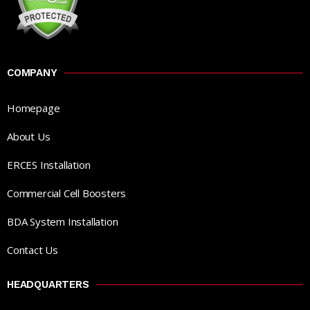
COMPANY
Homepage
About Us
ERCES Installation
Commercial Cell Boosters
BDA System Installation
Contact Us
HEADQUARTERS