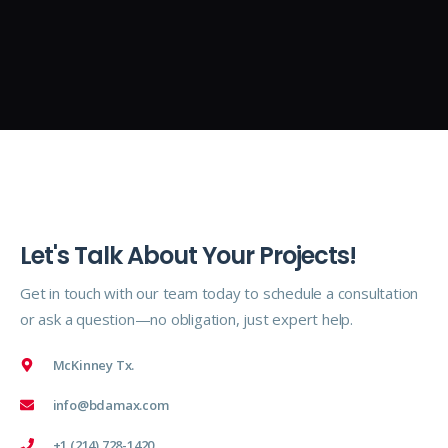
Let's Talk About Your Projects!
Get in touch with our team today to schedule a consultation
or ask a question—no obligation, just expert help.
McKinney Tx.
info@bdamax.com
+1 (214) 728-1420