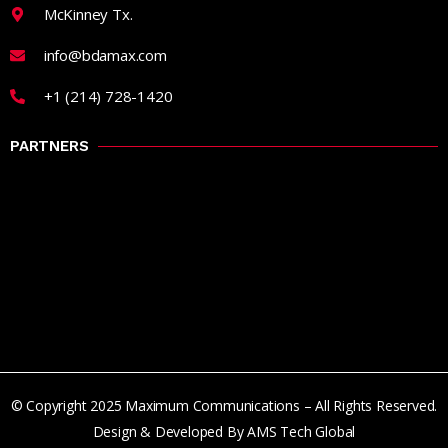
McKinney Tx.
info@bdamax.com
+1 (214) 728-1420
PARTNERS
© Copyright 2025 Maximum Communications – All Rights Reserved.
Design & Developed By AMS Tech Global