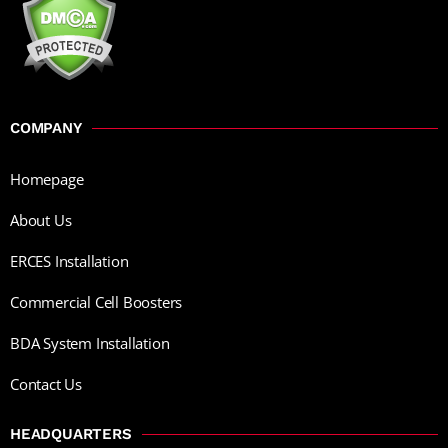
COMPANY
Homepage
About Us
ERCES Installation
Commercial Cell Boosters
BDA System Installation
Contact Us
HEADQUARTERS