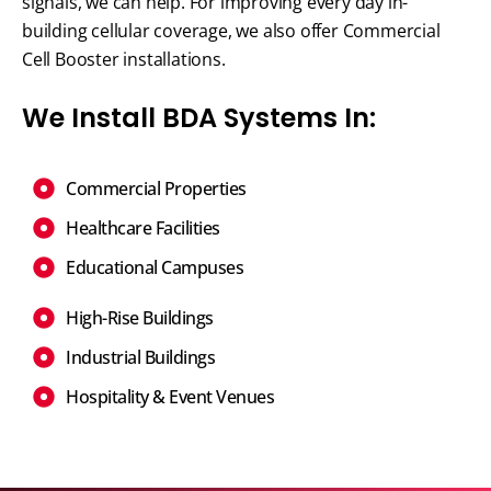
signals, we can help. For improving every day in-
building cellular coverage, we also offer Commercial
Cell Booster installations.
We Install BDA Systems In:
Commercial Properties
Healthcare Facilities
Educational Campuses
High-Rise Buildings
Industrial Buildings
Hospitality & Event Venues