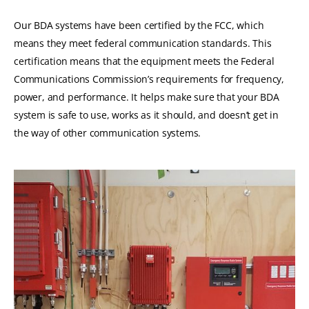
Our BDA systems have been certified by the FCC, which
means they meet federal communication standards.
This
certification means that the equipment meets the Federal
Communications Commission’s requirements for frequency,
power, and performance.
It helps make sure that your BDA
system is safe to use, works as it should, and doesn’t get in
the way of other communication systems.