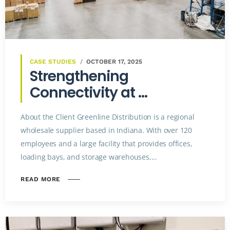
CASE STUDIES
OCTOBER 17, 2025
Strengthening
Connectivity at ...
About the Client Greenline Distribution is a regional
wholesale supplier based in Indiana. With over 120
employees and a large facility that provides offices,
loading bays, and storage warehouses,...
READ MORE