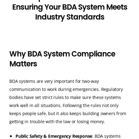
E
n
s
u
r
i
n
g
Y
o
u
r
B
D
A
S
y
s
t
e
m
M
e
e
t
s
I
n
d
u
s
t
r
y
S
t
a
n
d
a
r
d
s
W
h
y
B
D
A
S
y
s
t
e
m
C
o
m
p
l
i
a
n
c
e
M
a
t
t
e
r
s
BDA systems are very important for two-way
communication to work during emergencies.
Regulatory
bodies have set strict rules to make sure these systems
work well in all situations.
Following the rules not only
keeps people safe, but it also keeps building owners from
getting in trouble with the law or losing money.
Public Safety & Emergency Response
: BDA systems