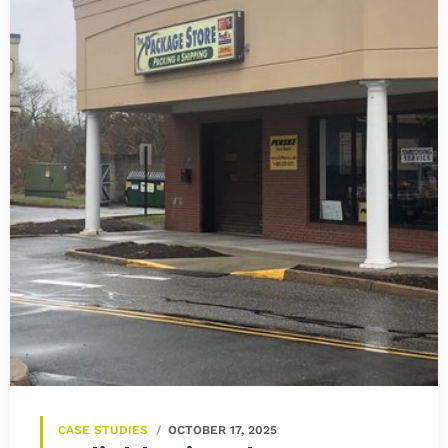
CASE STUDIES
OCTOBER 17, 2025