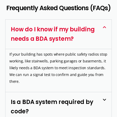
F
r
e
q
u
e
n
t
l
y
A
s
k
e
d
Q
u
e
s
t
i
o
n
s
(
F
A
Q
s
)
How do I know if my building
needs a BDA system?
If your building has spots where public safety radios stop
working, like stairwells, parking garages or basements, it
likely needs a BDA system to meet inspection standards.
We can run a signal test to confirm and guide you from
there.
Is a BDA system required by
code?