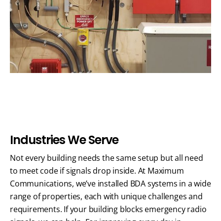
I
n
d
u
s
t
r
i
e
s
W
e
S
e
r
v
e
Not every building needs the same setup but all need
to meet code if signals drop inside. At Maximum
Communications, we’ve installed BDA systems in a wide
range of properties, each with unique challenges and
requirements.
If your building blocks emergency radio