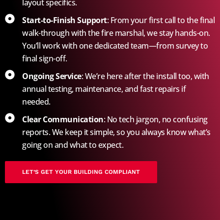
layout specifics.
Start-to-Finish Support
: From your first call to the final
walk-through with the fire marshal, we stay hands-on.
You’ll work with one dedicated team—from survey to
final sign-off.
Ongoing Service
: We’re here after the install too, with
annual testing, maintenance, and fast repairs if
needed.
Clear Communication
: No tech jargon, no confusing
reports. We keep it simple, so you always know what’s
going on and what to expect.
LET’S GET YOUR BUILDING COMPLIANT