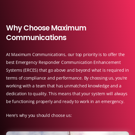
W
h
y
C
h
o
o
s
e
M
a
x
i
m
u
m
C
o
m
m
u
n
i
c
a
t
i
o
n
s
At Maximum Communications, our top priority is to offer the
best Emergency Responder Communication Enhancement
Systems (ERCES) that go above and beyond what is required in
terms of compliance and performance. By choosing us, you’re
working with a team that has unmatched knowledge and a
dedication to quality. This means that your system will always
be functioning properly and ready to work in an emergency.
Here’s why you should choose us: