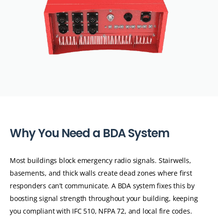
W
h
y
Y
o
u
N
e
e
d
a
B
D
A
S
y
s
t
e
m
Most buildings block emergency radio signals. Stairwells,
basements, and thick walls create dead zones where first
responders can’t communicate. A BDA system fixes this by
boosting signal strength throughout your building, keeping
you compliant with IFC 510, NFPA 72, and local fire codes.