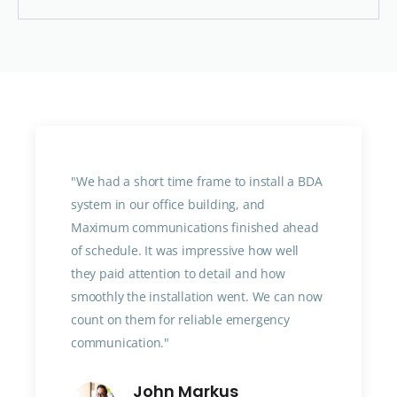
"We had a short time frame to install a BDA
system in our office building, and
Maximum communications finished ahead
of schedule. It was impressive how well
they paid attention to detail and how
smoothly the installation went. We can now
count on them for reliable emergency
communication."
John Markus