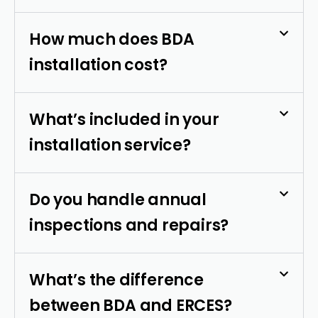
How much does BDA
installation cost?
What’s included in your
installation service?
Do you handle annual
inspections and repairs?
What’s the difference
between BDA and ERCES?