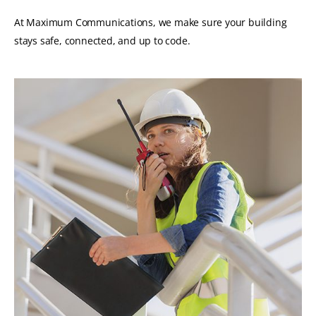
At Maximum Communications, we make sure your building
stays safe, connected, and up to code.