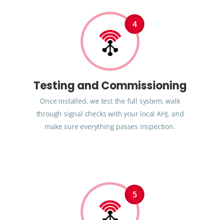
4
Testing and Commissioning
Once installed, we test the full system, walk
through signal checks with your local AHJ, and
make sure everything passes inspection.
5