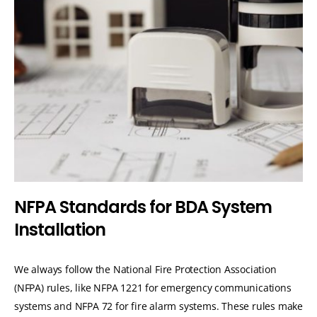
N
F
P
A
S
t
a
n
d
a
r
d
s
f
o
r
B
D
A
S
y
s
t
e
m
I
n
s
t
a
l
l
a
t
i
o
n
We always follow the National Fire Protection Association
(NFPA) rules, like NFPA 1221 for emergency communications
systems and NFPA 72 for fire alarm systems. These rules make