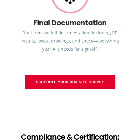
Final Documentation
You’ll receive full documentation, including RF
results, layout drawings, and specs—everything
your AHJ needs for sign-off.
SCHEDULE YOUR BDA SITE SURVEY
C
o
m
p
l
i
a
n
c
e
&
C
e
r
t
i
f
i
c
a
t
i
o
n
: