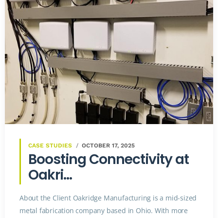
CASE STUDIES
OCTOBER 17, 2025
Boosting Connectivity at
Oakri...
About the Client Oakridge Manufacturing is a mid-sized
metal fabrication company based in Ohio. With more