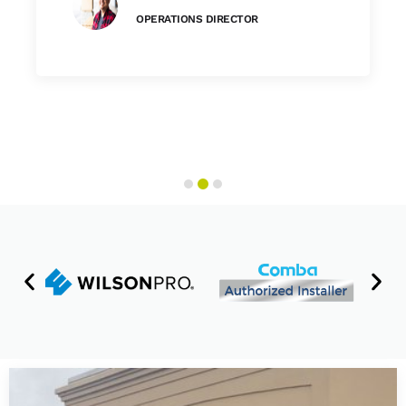
OPERATIONS DIRECTOR