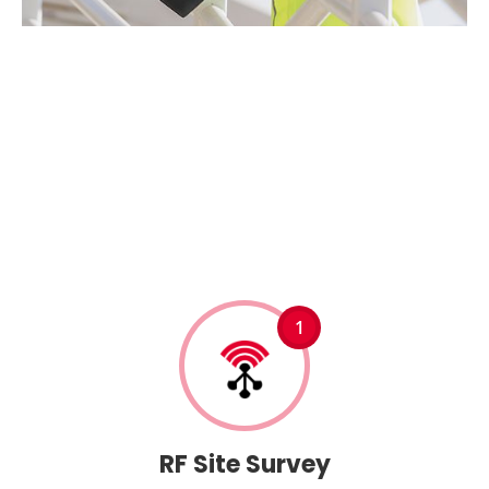
O
u
r
B
D
A
S
y
s
t
e
m
I
n
s
t
a
l
l
a
t
i
o
n
P
r
o
c
e
s
s
1
RF Site Survey