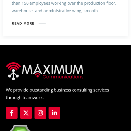
than 150 employees working over the production floor,
warehouse, and administrative wing, smooth...
READ MORE
We provide outstanding business consulting services
through teamwork.