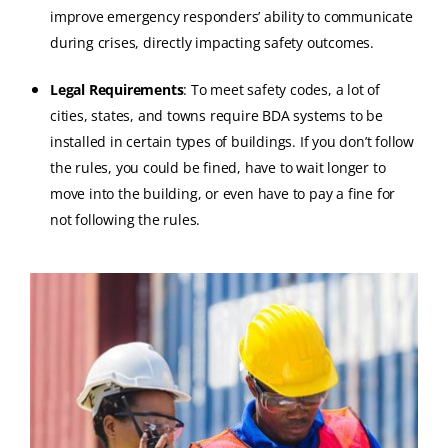
improve emergency responders’ ability to communicate
during crises, directly impacting safety outcomes.
Legal Requirements
: To meet safety codes, a lot of
cities, states, and towns require BDA systems to be
installed in certain types of buildings. If you don’t follow
the rules, you could be fined, have to wait longer to
move into the building, or even have to pay a fine for
not following the rules.