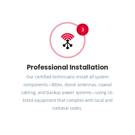
3
Professional Installation
Our certified technicians install all system
components—BDAs, donor antennas, coaxial
cabling, and backup power systems—using UL-
listed equipment that complies with local and
national codes.