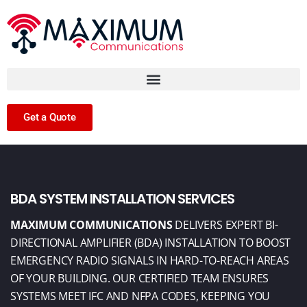
Get a Quote
BDA SYSTEM INSTALLATION SERVICES
MAXIMUM COMMUNICATIONS
DELIVERS EXPERT BI-
DIRECTIONAL AMPLIFIER (BDA)
INSTALLATION TO BOOST
EMERGENCY RADIO SIGNALS IN HARD-TO-REACH AREAS
OF YOUR BUILDING. OUR CERTIFIED TEAM ENSURES
SYSTEMS MEET IFC AND NFPA
CODES, KEEPING YOU