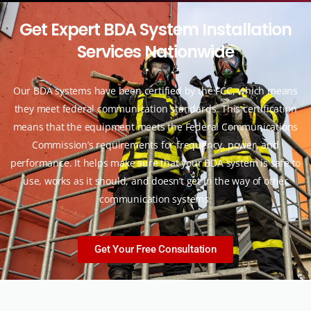
G
e
t
E
x
p
e
r
t
B
D
A
S
y
s
t
e
m
I
n
s
t
a
l
l
a
t
i
o
n
S
e
r
v
i
c
e
s
N
a
t
i
o
n
w
i
d
e
Our BDA systems have been certified by the FCC, which means
they meet federal communication standards. This certification
means that the equipment meets the Federal Communications
Commission’s requirements for frequency, power, and
performance. It helps make sure that your BDA system is safe to
use, works as it should, and doesn’t get in the way of other
communication systems.
Get Your Free Consultation