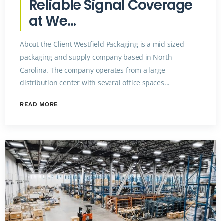
Reliable Signal Coverage
at We...
About the Client Westfield Packaging is a mid sized
packaging and supply company based in North
Carolina. The company operates from a large
distribution center with several office spaces...
READ MORE