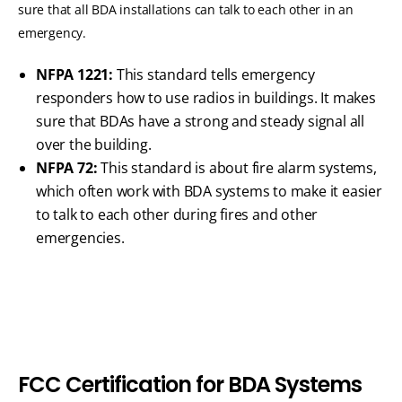
sure that all BDA installations can talk to each other in an
emergency.
NFPA 1221:
This standard tells emergency
responders how to use radios in buildings. It makes
sure that BDAs have a strong and steady signal all
over the building.
NFPA 72:
This standard is about fire alarm systems,
which often work with BDA systems to make it easier
to talk to each other during fires and other
emergencies.
F
C
C
C
e
r
t
i
f
i
c
a
t
i
o
n
f
o
r
B
D
A
S
y
s
t
e
m
s