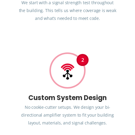
We start with a signal strength test throughout
the building. This tells us where coverage is weak
and what’s needed to meet code.
2
Custom System Design
No cookie-cutter setups. We design your bi-
directional amplifier system to fit your building
layout, materials, and signal challenges.