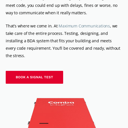
meet code, you could end up with delays, fines or worse, no
way to communicate when it really matters.
That’s where we come in. At
Maximum Communications
, we
take care of the entire process. Testing, designing, and
installing a BDA system that fits your building and meets
every code requirement. You’ll be covered and ready, without
the stress.
BOOK A SIGNAL TEST