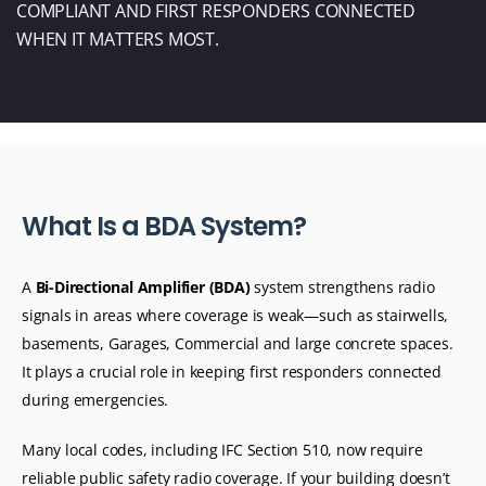
COMPLIANT AND FIRST RESPONDERS CONNECTED
WHEN IT
MATTERS MOST.
W
h
a
t
I
s
a
B
D
A
S
y
s
t
e
m
?
A
Bi-Directional Amplifier (BDA)
system strengthens radio
signals in areas where coverage is weak—such as stairwells,
basements, Garages, Commercial and large concrete spaces.
It plays a crucial role in keeping first responders connected
during emergencies.
Many local codes, including IFC Section 510, now require
reliable public safety radio coverage. If your building doesn’t