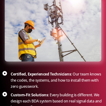
Certified, Experienced Technicians
: Our team knows
the codes, the systems, and how to install them with
zero guesswork.
Custom-Fit Solutions
: Every building is different. We
design each BDA system based on real signal data and