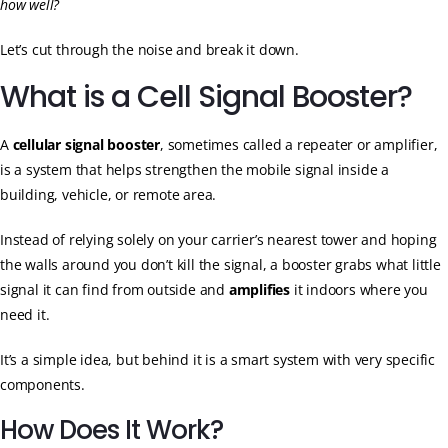
how well?
Let’s cut through the noise and break it down.
What is a Cell Signal Booster?
A
cellular signal booster
, sometimes called a repeater or amplifier,
is a system that helps strengthen the mobile signal inside a
building, vehicle, or remote area.
Instead of relying solely on your carrier’s nearest tower and hoping
the walls around you don’t kill the signal, a booster grabs what little
signal it can find from outside and
amplifies
it indoors where you
need it.
It’s a simple idea, but behind it is a smart system with very specific
components.
How Does It Work?