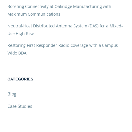
Boosting Connectivity at Oakridge Manufacturing with
Maximum Communications
Neutral-Host Distributed Antenna System (DAS) for a Mixed-
Use High-Rise
Restoring First Responder Radio Coverage with a Campus
Wide BDA
CATEGORIES
Blog
Case Studies