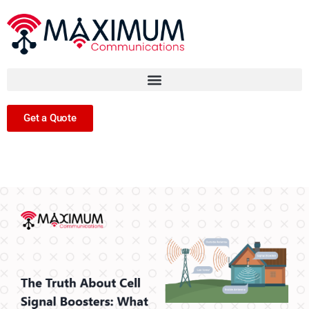
Get a Quote