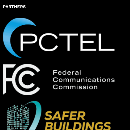
PARTNERS