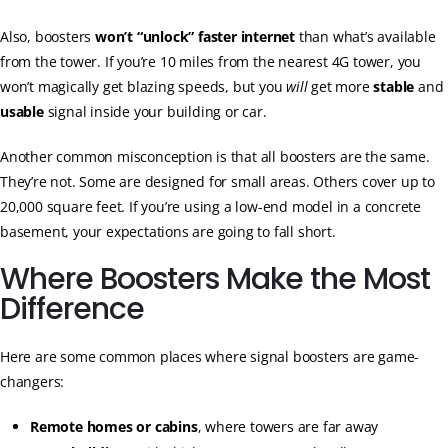
Also, boosters
won’t “unlock” faster internet
than what’s available
from the tower. If you’re 10 miles from the nearest 4G tower, you
won’t magically get blazing speeds, but you
will
get more
stable
and
usable
signal inside your building or car.
Another common misconception is that all boosters are the same.
They’re not. Some are designed for small areas. Others cover up to
20,000 square feet. If you’re using a low-end model in a concrete
basement, your expectations are going to fall short.
Where Boosters Make the Most
Difference
Here are some common places where signal boosters are game-
changers:
Remote homes or cabins
, where towers are far away