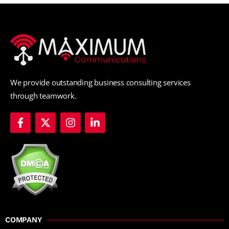
We provide outstanding business consulting services
through teamwork.
COMPANY