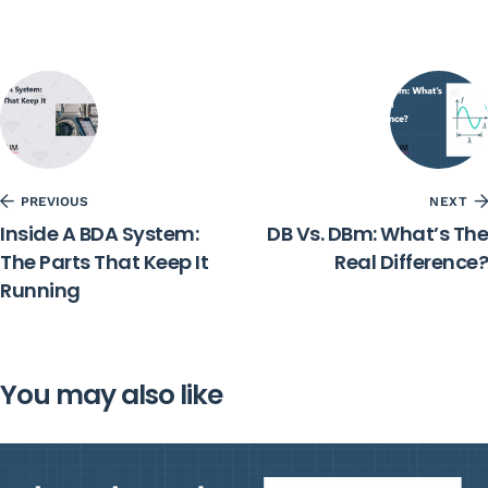
PREVIOUS
NEXT
Inside A BDA System:
DB Vs. DBm: What’s The
The Parts That Keep It
Real Difference?
Running
You may also like