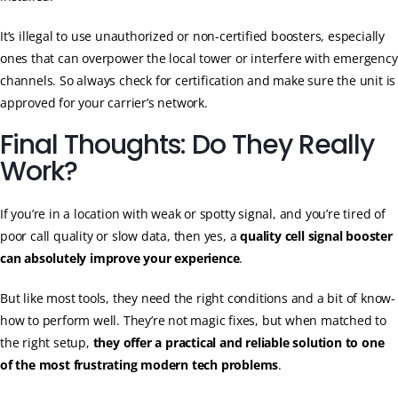
It’s illegal to use unauthorized or non-certified boosters, especially
ones that can overpower the local tower or interfere with emergency
channels. So always check for certification and make sure the unit is
approved for your carrier’s network.
Final Thoughts: Do They Really
Work?
If you’re in a location with weak or spotty signal, and you’re tired of
poor call quality or slow data, then yes, a
quality cell signal booster
can absolutely improve your experience
.
But like most tools, they need the right conditions and a bit of know-
how to perform well. They’re not magic fixes, but when matched to
the right setup,
they offer a practical and reliable solution to one
of the most frustrating modern tech problems
.