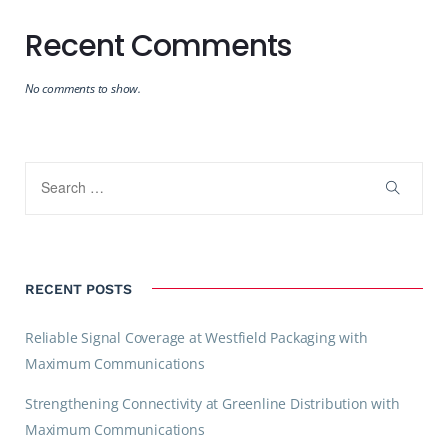
Recent Comments
No comments to show.
RECENT POSTS
Reliable Signal Coverage at Westfield Packaging with
Maximum Communications
Strengthening Connectivity at Greenline Distribution with
Maximum Communications