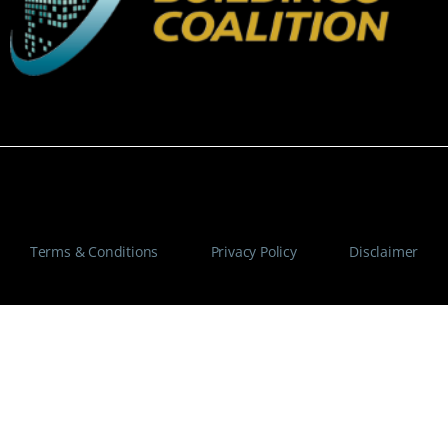
© Copyright 2025 Maximum Communications – All Rights
Reserved. Design & Developed By AMS Tech Global
Terms & Conditions
–
Privacy Policy
–
Disclaimer