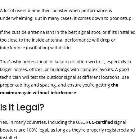
A lot of users blame their booster when performance is
underwhelming. But in many cases, it comes down to poor setup.
If the outside antenna isn’t in the best signal spot, or if it’s installed
too close to the inside antenna, performance will drop or
interference (oscillation) will kick in.
That’s why professional installation is often worth it, especially in
larger homes, offices, or buildings with complex layouts. A good
technician will test the outdoor signal at different locations, use
proper cabling and spacing, and ensure you’re getting
the
maximum gain without interference
.
Is It Legal?
Yes. In many countries, including the U.S.,
FCC-certified
signal
boosters are 100% legal, as long as they’re properly registered and
installed.