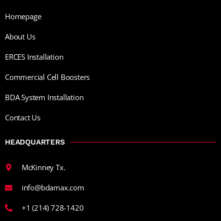
Homepage
About Us
ERCES Installation
Commercial Cell Boosters
BDA System Installation
Contact Us
HEADQUARTERS
McKinney Tx.
info@bdamax.com
+1 (214) 728-1420