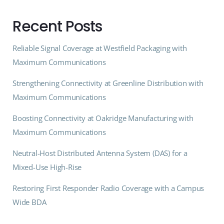
Recent Posts
Reliable Signal Coverage at Westfield Packaging with
Maximum Communications
Strengthening Connectivity at Greenline Distribution with
Maximum Communications
Boosting Connectivity at Oakridge Manufacturing with
Maximum Communications
Neutral-Host Distributed Antenna System (DAS) for a
Mixed-Use High-Rise
Restoring First Responder Radio Coverage with a Campus
Wide BDA