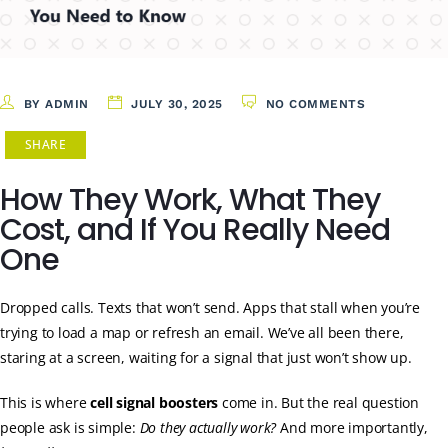
BY ADMIN
JULY 30, 2025
NO COMMENTS
SHARE
How They Work, What They
Cost, and If You Really Need
One
Dropped calls. Texts that won’t send. Apps that stall when you’re
trying to load a map or refresh an email. We’ve all been there,
staring at a screen, waiting for a signal that just won’t show up.
This is where
cell signal boosters
come in. But the real question
people ask is simple:
Do they actually work?
And more importantly,