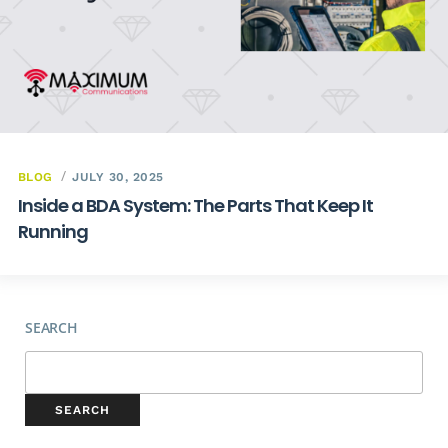
BLOG
JULY 30, 2025
Inside a BDA System: The Parts That Keep It
Running
SEARCH
SEARCH