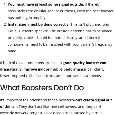
You must have at least some signal outside.
If there’s
absolutely zero cellular service outdoors, even the best booster
has nothing to amplify.
Installation must be done correctly.
This isn’t plug-and-play
like a Bluetooth speaker. The outside antenna has to be aimed
properly, cables should be routed cleanly, and internal
components need to be matched with your carrier’s frequency
band.
If both of those conditions are met, a
good-quality booster can
dramatically improve indoor mobile performance
, call clarity,
fewer dropped calls, faster texts, and improved data speeds.
What Boosters Don’t Do
It’s important to understand that a booster
won’t create signal out
of thin air
. They don’t act like mini cell towers, and they can’t
override network congestion or dead zones caused by terrain.