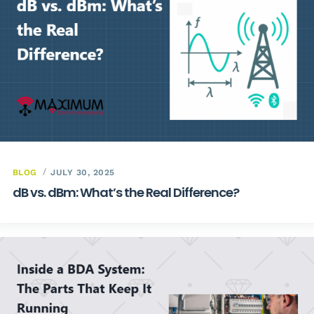
BLOG
JULY 30, 2025
dB vs. dBm: What’s the Real Difference?