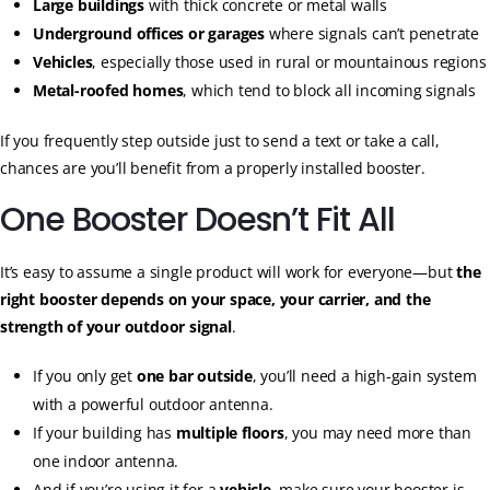
Large buildings
with thick concrete or metal walls
Underground offices or garages
where signals can’t penetrate
Vehicles
, especially those used in rural or mountainous regions
Metal-roofed homes
, which tend to block all incoming signals
If you frequently step outside just to send a text or take a call,
chances are you’ll benefit from a properly installed booster.
One Booster Doesn’t Fit All
It’s easy to assume a single product will work for everyone—but
the
right booster depends on your space, your carrier, and the
strength of your outdoor signal
.
If you only get
one bar outside
, you’ll need a high-gain system
with a powerful outdoor antenna.
If your building has
multiple floors
, you may need more than
one indoor antenna.
And if you’re using it for a
vehicle
, make sure your booster is