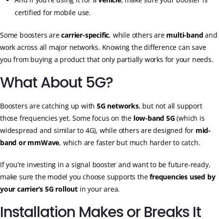
certified for mobile use.
Some boosters are
carrier-specific
, while others are
multi-band
and
work across all major networks. Knowing the difference can save
you from buying a product that only partially works for your needs.
What About 5G?
Boosters are catching up with
5G networks
, but not all support
those frequencies yet. Some focus on the
low-band 5G
(which is
widespread and similar to 4G), while others are designed for
mid-
band or mmWave
, which are faster but much harder to catch.
If you’re investing in a signal booster and want to be future-ready,
make sure the model you choose supports the
frequencies used by
your carrier’s 5G rollout
in your area.
Installation Makes or Breaks It