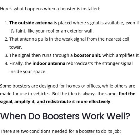
Here’s what happens when a booster is installed:
The outside antenna
is placed where signal is available, even if
it’s faint, like your roof or an exterior wall.
That antenna pulls in the weak signal from the nearest cell
tower.
The signal then runs through a
booster unit
, which amplifies it.
Finally, the
indoor antenna
rebroadcasts the stronger signal
inside your space.
Some boosters are designed for homes or offices, while others are
made for use in vehicles. But the idea is always the same:
find the
signal, amplify it, and redistribute it more effectively
.
When Do Boosters Work Well?
There are two conditions needed for a booster to do its job: